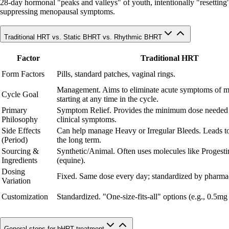
28-day hormonal "peaks and valleys" of youth, intentionally "resetting" c
suppressing menopausal symptoms.
Traditional HRT vs. Static BHRT vs. Rhythmic BHRT
Factor
Traditional HRT
Form Factors
Pills, standard patches, vaginal rings.
Management. Aims to eliminate acute symptoms of 
Cycle Goal
starting at any time in the cycle.
Primary
Symptom Relief. Provides the minimum dose needed
Philosophy
clinical symptoms.
Side Effects
Can help manage Heavy or Irregular Bleeds. Leads to
(Period)
the long term.
Sourcing &
Synthetic/Animal. Often uses molecules like Progesti
Ingredients
(equine).
Dosing
Fixed. Same dose every day; standardized by pharmac
Variation
Customization
Standardized. "One-size-fits-all" options (e.g., 0.5mg
General steps for bHRT treatment