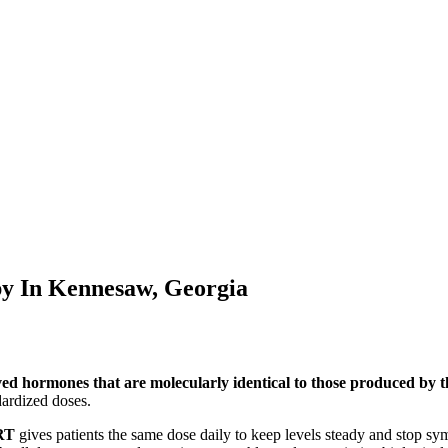
py In
Kennesaw, Georgia
ved hormones that are molecularly identical to those produced by
ardized doses.
RT
gives patients the same dose daily to keep levels steady and stop s