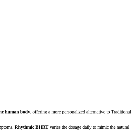
 the human body
, offering a more personalized alternative to Traditional
ymptoms.
Rhythmic BHRT
varies the dosage daily to mimic the natural