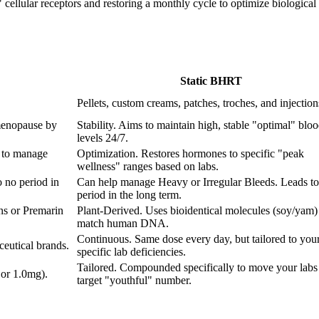
ellular receptors and restoring a monthly cycle to optimize biological fu
Static BHRT
Pellets, custom creams, patches, troches, and injection
menopause by
Stability. Aims to maintain high, stable "optimal" blo
levels 24/7.
 to manage
Optimization. Restores hormones to specific "peak
wellness" ranges based on labs.
 no period in
Can help manage Heavy or Irregular Bleeds. Leads to
period in the long term.
ns or Premarin
Plant-Derived. Uses bioidentical molecules (soy/yam) 
match human DNA.
Continuous. Same dose every day, but tailored to you
eutical brands.
specific lab deficiencies.
Tailored. Compounded specifically to move your labs 
 or 1.0mg).
target "youthful" number.