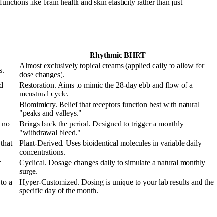
nctions like brain health and skin elasticity rather than just
Rhythmic BHRT
Almost exclusively topical creams (applied daily to allow for
s.
dose changes).
od
Restoration. Aims to mimic the 28-day ebb and flow of a
menstrual cycle.
Biomimicry. Belief that receptors function best with natural
"peaks and valleys."
 no
Brings back the period. Designed to trigger a monthly
"withdrawal bleed."
that
Plant-Derived. Uses bioidentical molecules in variable daily
concentrations.
r
Cyclical. Dosage changes daily to simulate a natural monthly
surge.
to a
Hyper-Customized. Dosing is unique to your lab results and the
specific day of the month.