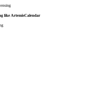
censing
ing like ArtemisCalendar
ing