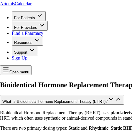
ArtemisCalendar
For Patients
For Providers
Find a Pharmacy
Resources
Support
Sign Up
Open menu
Bioidentical Hormone Replacement Thera
What Is Bioidentical Hormone Replacement Therapy (BHRT)?
Bioidentical Hormone Replacement Therapy (BHRT) uses
plant-deri
HRT, which often uses synthetic or animal-derived compounds in stand
There are two primary dosing types:
Static
and
Rhythmic
.
Static BH