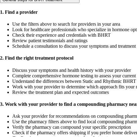
1. Find a provider
Use the filters above to search for providers in your area
Look for healthcare professionals who specialize in hormone opt
Check their experience and credentials with BHRT
Review patient testimonials and ratings
Schedule a consultation to discuss your symptoms and treatment
2. Find the right treatment protocol
Discuss your symptoms and health history with your provider
Complete comprehensive hormone testing to assess your current 
Understand the differences between Static and Rhythmic BHRT 
Work with your provider to determine which approach fits your 
Review the treatment plan and expected outcomes
3. Work with your provider to find a compounding pharmacy near
Ask your provider for recommendations on compounding pharm
Use the pharmacy filters above to find local compounding pharm
Verify the pharmacy can compound your specific prescription
Check if the pharmacy offers shipping if you prefer home delive