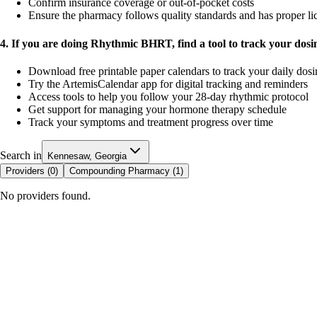
Confirm insurance coverage or out-of-pocket costs
Ensure the pharmacy follows quality standards and has proper li
4. If you are doing Rhythmic BHRT, find a tool to track your dos
Download free printable paper calendars to track your daily dos
Try the ArtemisCalendar app for digital tracking and reminders
Access tools to help you follow your 28-day rhythmic protocol
Get support for managing your hormone therapy schedule
Track your symptoms and treatment progress over time
Search in
Kennesaw, Georgia
Providers (
0
)
Compounding Pharmacy (
1
)
No providers found.