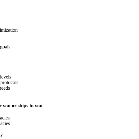
imization
 goals
levels
protocols
needs
 you or ships to you
acies
acies
ry