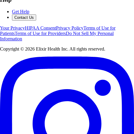
Get Help
Contact Us
Your Privacy
HIPAA Consent
Privacy Policy
Terms of Use for
Patients
Terms of Use for Providers
Do Not Sell My Personal
Information
Copyright ©
2026
Elixir Health Inc. All rights reserved.