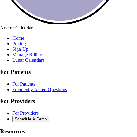
ArtemisCalendar
Home
Pricing
Sign Up
Manage Billing
Lunar Calendars
For Patients
For Patients
Frequently Asked Questions
For Providers
For Providers
Schedule A Demo
Resources