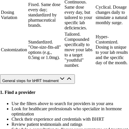
Continuous.
Fixed. Same dose
Same dose
Cyclical. Dosage
every day;
Dosing
every day, but
changes daily to
standardized by
Variation
tailored to your
simulate a natural
pharmaceutical
specific lab
monthly surge.
brands.
deficiencies.
Tailored.
Hyper-
Compounded
Standardized.
Customized.
specifically to
"One-size-fits-all"
Dosing is unique
Customization
move your labs
options (e.g.,
to your lab results
to a target
0.5mg or 1.0mg).
and the specific
"youthful"
day of the month.
number.
General steps for bHRT treatment
1. Find a provider
Use the filters above to search for providers in your area
Look for healthcare professionals who specialize in hormone
optimization
Check their experience and credentials with BHRT
Review patient testimonials and ratings