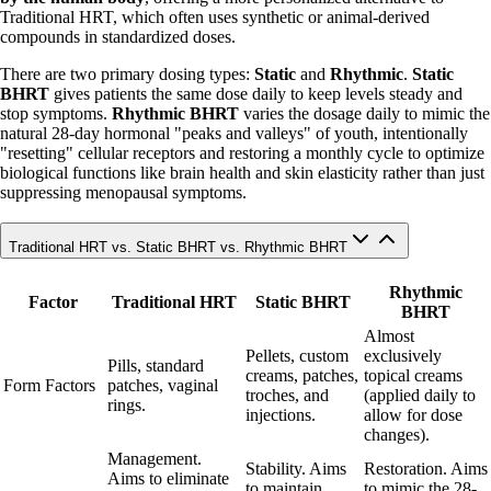
Traditional HRT, which often uses synthetic or animal-derived
compounds in standardized doses.
There are two primary dosing types:
Static
and
Rhythmic
.
Static
BHRT
gives patients the same dose daily to keep levels steady and
stop symptoms.
Rhythmic BHRT
varies the dosage daily to mimic the
natural 28-day hormonal "peaks and valleys" of youth, intentionally
"resetting" cellular receptors and restoring a monthly cycle to optimize
biological functions like brain health and skin elasticity rather than just
suppressing menopausal symptoms.
Traditional HRT vs. Static BHRT vs. Rhythmic BHRT
Rhythmic
Factor
Traditional HRT
Static BHRT
BHRT
Almost
Pellets, custom
exclusively
Pills, standard
creams, patches,
topical creams
Form Factors
patches, vaginal
troches, and
(applied daily to
rings.
injections.
allow for dose
changes).
Management.
Stability. Aims
Restoration. Aims
Aims to eliminate
to maintain
to mimic the 28-