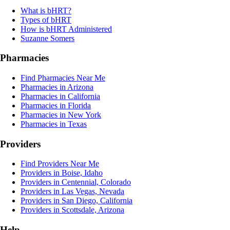
What is bHRT?
Types of bHRT
How is bHRT Administered
Suzanne Somers
Pharmacies
Find Pharmacies Near Me
Pharmacies in Arizona
Pharmacies in California
Pharmacies in Florida
Pharmacies in New York
Pharmacies in Texas
Providers
Find Providers Near Me
Providers in Boise, Idaho
Providers in Centennial, Colorado
Providers in Las Vegas, Nevada
Providers in San Diego, California
Providers in Scottsdale, Arizona
Help