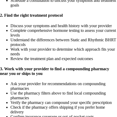
Schedule a consultation to discuss your symptoms and treatment
goals
2. Find the right treatment protocol
Discuss your symptoms and health history with your provider
Complete comprehensive hormone testing to assess your current
levels
Understand the differences between Static and Rhythmic BHRT
protocols
Work with your provider to determine which approach fits your
needs
Review the treatment plan and expected outcomes
3. Work with your provider to find a compounding pharmacy
near you or ships to you
Ask your provider for recommendations on compounding
pharmacies
Use the pharmacy filters above to find local compounding
pharmacies
Verify the pharmacy can compound your specific prescription
Check if the pharmacy offers shipping if you prefer home
delivery
Confirm insurance coverage or out-of-pocket costs