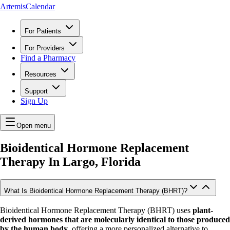
ArtemisCalendar
For Patients
For Providers
Find a Pharmacy
Resources
Support
Sign Up
Open menu
Bioidentical Hormone Replacement
Therapy In
Largo, Florida
What Is Bioidentical Hormone Replacement Therapy (BHRT)?
Bioidentical Hormone Replacement Therapy (BHRT) uses
plant-
derived hormones that are molecularly identical to those produced
by the human body
, offering a more personalized alternative to