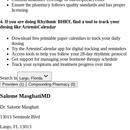
Ensure the pharmacy follows quality standards and has proper
licensing
4. If you are doing Rhythmic BHRT, find a tool to track your
dosing like ArtemisCalendar
Download free printable paper calendars to track your daily
dosing
Try the ArtemisCalendar app for digital tracking and reminders
Access tools to help you follow your 28-day rhythmic protocol
Get support for managing your hormone therapy schedule
Track your symptoms and treatment progress over time
Search in
Largo, Florida
Providers (
1
)
Compounding Pharmacy (
0
)
Salome Masghati
MD
Dr. Salome Masghati
13013 Seminole Blvd
Largo
,
FL
13013