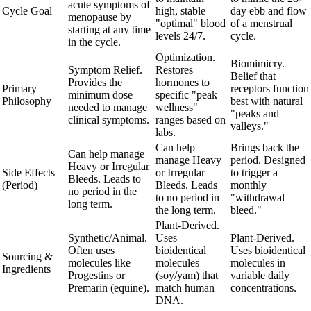
acute symptoms of
Cycle Goal
high, stable
day ebb and flow
menopause by
"optimal" blood
of a menstrual
starting at any time
levels 24/7.
cycle.
in the cycle.
Optimization.
Biomimicry.
Symptom Relief.
Restores
Belief that
Provides the
hormones to
Primary
receptors function
minimum dose
specific "peak
Philosophy
best with natural
needed to manage
wellness"
"peaks and
clinical symptoms.
ranges based on
valleys."
labs.
Can help
Brings back the
Can help manage
manage Heavy
period. Designed
Heavy or Irregular
Side Effects
or Irregular
to trigger a
Bleeds. Leads to
(Period)
Bleeds. Leads
monthly
no period in the
to no period in
"withdrawal
long term.
the long term.
bleed."
Plant-Derived.
Synthetic/Animal.
Uses
Plant-Derived.
Often uses
bioidentical
Uses bioidentical
Sourcing &
molecules like
molecules
molecules in
Ingredients
Progestins or
(soy/yam) that
variable daily
Premarin (equine).
match human
concentrations.
DNA.