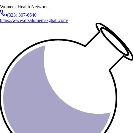
Womens Health Network
(323) 307-6640
https://www.drsalomemasghati.com/