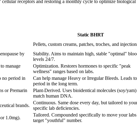
ellular receptors and restoring a monthly cycle to optimize biological fu
Static BHRT
Pellets, custom creams, patches, troches, and injection
menopause by
Stability. Aims to maintain high, stable "optimal" blo
levels 24/7.
 to manage
Optimization. Restores hormones to specific "peak
wellness" ranges based on labs.
 no period in
Can help manage Heavy or Irregular Bleeds. Leads to
period in the long term.
ns or Premarin
Plant-Derived. Uses bioidentical molecules (soy/yam) 
match human DNA.
Continuous. Same dose every day, but tailored to you
eutical brands.
specific lab deficiencies.
Tailored. Compounded specifically to move your labs 
 or 1.0mg).
target "youthful" number.