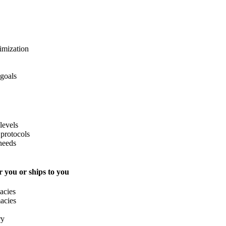
imization
 goals
levels
protocols
needs
 you or ships to you
acies
acies
ry