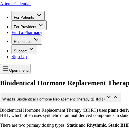
ArtemisCalendar
For Patients
For Providers
Find a Pharmacy
Resources
Support
Sign Up
Open menu
Bioidentical Hormone Replacement Thera
What Is Bioidentical Hormone Replacement Therapy (BHRT)?
Bioidentical Hormone Replacement Therapy (BHRT) uses
plant-deri
HRT, which often uses synthetic or animal-derived compounds in stand
There are two primary dosing types:
Static
and
Rhythmic
.
Static BH