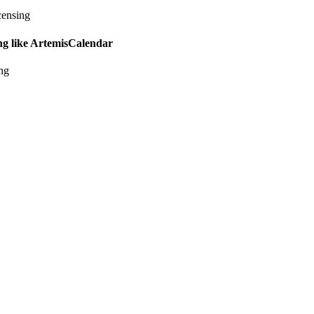
censing
ing like ArtemisCalendar
ing