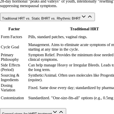
28-day hormonal "peaks and valleys" of youth, intentionally "resetting" c
suppressing menopausal symptoms.
Traditional HRT vs. Static BHRT vs. Rhythmic BHRT
Factor
Traditional HRT
Form Factors
Pills, standard patches, vaginal rings.
Management. Aims to eliminate acute symptoms of 
Cycle Goal
starting at any time in the cycle.
Primary
Symptom Relief. Provides the minimum dose needed
Philosophy
clinical symptoms.
Side Effects
Can help manage Heavy or Irregular Bleeds. Leads to
(Period)
the long term.
Sourcing &
Synthetic/Animal. Often uses molecules like Progesti
Ingredients
(equine).
Dosing
Fixed. Same dose every day; standardized by pharmac
Variation
Customization
Standardized. "One-size-fits-all" options (e.g., 0.5mg
General steps for bHRT treatment