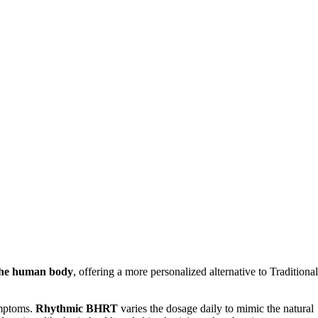
 the human body
, offering a more personalized alternative to Traditional
ymptoms.
Rhythmic BHRT
varies the dosage daily to mimic the natural