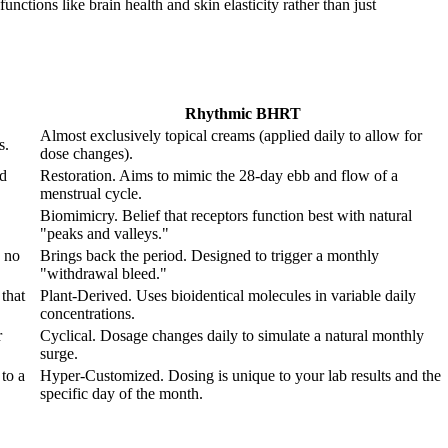
nctions like brain health and skin elasticity rather than just
Rhythmic BHRT
Almost exclusively topical creams (applied daily to allow for
s.
dose changes).
od
Restoration. Aims to mimic the 28-day ebb and flow of a
menstrual cycle.
Biomimicry. Belief that receptors function best with natural
"peaks and valleys."
 no
Brings back the period. Designed to trigger a monthly
"withdrawal bleed."
that
Plant-Derived. Uses bioidentical molecules in variable daily
concentrations.
r
Cyclical. Dosage changes daily to simulate a natural monthly
surge.
to a
Hyper-Customized. Dosing is unique to your lab results and the
specific day of the month.