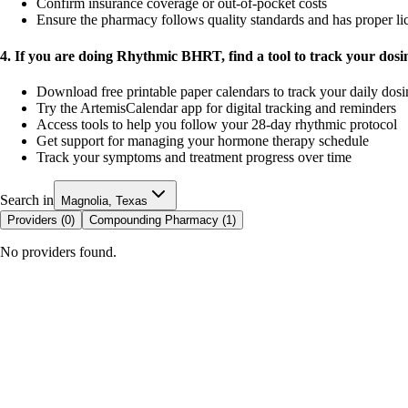
Confirm insurance coverage or out-of-pocket costs
Ensure the pharmacy follows quality standards and has proper li
4. If you are doing Rhythmic BHRT, find a tool to track your dos
Download free printable paper calendars to track your daily dos
Try the ArtemisCalendar app for digital tracking and reminders
Access tools to help you follow your 28-day rhythmic protocol
Get support for managing your hormone therapy schedule
Track your symptoms and treatment progress over time
Search in
Magnolia, Texas
Providers (
0
)
Compounding Pharmacy (
1
)
No providers found.