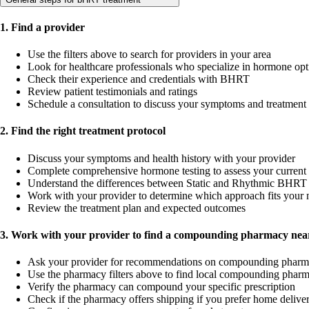
1. Find a provider
Use the filters above to search for providers in your area
Look for healthcare professionals who specialize in hormone opt
Check their experience and credentials with BHRT
Review patient testimonials and ratings
Schedule a consultation to discuss your symptoms and treatment
2. Find the right treatment protocol
Discuss your symptoms and health history with your provider
Complete comprehensive hormone testing to assess your current 
Understand the differences between Static and Rhythmic BHRT 
Work with your provider to determine which approach fits your 
Review the treatment plan and expected outcomes
3. Work with your provider to find a compounding pharmacy near
Ask your provider for recommendations on compounding pharm
Use the pharmacy filters above to find local compounding pharm
Verify the pharmacy can compound your specific prescription
Check if the pharmacy offers shipping if you prefer home delive