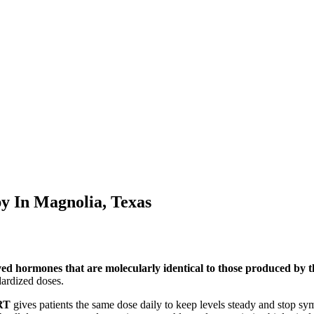
py In
Magnolia, Texas
ved hormones that are molecularly identical to those produced by
ardized doses.
RT
gives patients the same dose daily to keep levels steady and stop s