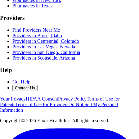
Pharmacies in New York
Pharmacies in Texas
Providers
Find Providers Near Me
Providers in Boise, Idaho
Providers in Centennial, Colorado
Providers in Las Vegas, Nevada
Providers in San Diego, California
Providers in Scottsdale, Arizona
Help
Get Help
Contact Us
Your Privacy
HIPAA Consent
Privacy Policy
Terms of Use for
Patients
Terms of Use for Providers
Do Not Sell My Personal
Information
Copyright ©
2026
Elixir Health Inc. All rights reserved.