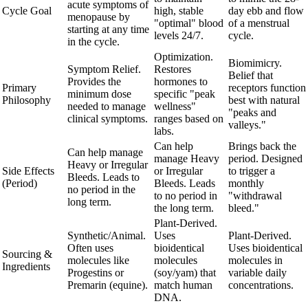
acute symptoms of
Cycle Goal
high, stable
day ebb and flow
menopause by
"optimal" blood
of a menstrual
starting at any time
levels 24/7.
cycle.
in the cycle.
Optimization.
Biomimicry.
Symptom Relief.
Restores
Belief that
Provides the
hormones to
Primary
receptors function
minimum dose
specific "peak
Philosophy
best with natural
needed to manage
wellness"
"peaks and
clinical symptoms.
ranges based on
valleys."
labs.
Can help
Brings back the
Can help manage
manage Heavy
period. Designed
Heavy or Irregular
Side Effects
or Irregular
to trigger a
Bleeds. Leads to
(Period)
Bleeds. Leads
monthly
no period in the
to no period in
"withdrawal
long term.
the long term.
bleed."
Plant-Derived.
Synthetic/Animal.
Uses
Plant-Derived.
Often uses
bioidentical
Uses bioidentical
Sourcing &
molecules like
molecules
molecules in
Ingredients
Progestins or
(soy/yam) that
variable daily
Premarin (equine).
match human
concentrations.
DNA.