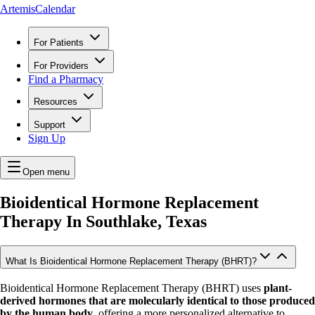
ArtemisCalendar
For Patients
For Providers
Find a Pharmacy
Resources
Support
Sign Up
Open menu
Bioidentical Hormone Replacement
Therapy In
Southlake, Texas
What Is Bioidentical Hormone Replacement Therapy (BHRT)?
Bioidentical Hormone Replacement Therapy (BHRT) uses
plant-
derived hormones that are molecularly identical to those produced
by the human body
, offering a more personalized alternative to