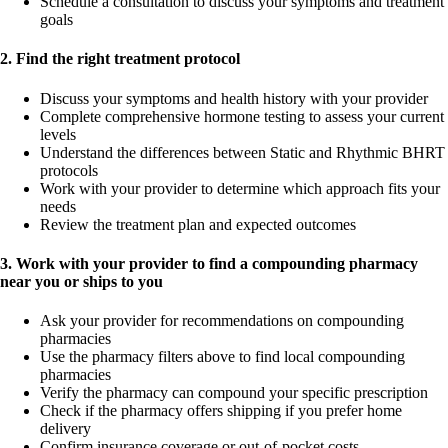
Schedule a consultation to discuss your symptoms and treatment
goals
2. Find the right treatment protocol
Discuss your symptoms and health history with your provider
Complete comprehensive hormone testing to assess your current
levels
Understand the differences between Static and Rhythmic BHRT
protocols
Work with your provider to determine which approach fits your
needs
Review the treatment plan and expected outcomes
3. Work with your provider to find a compounding pharmacy
near you or ships to you
Ask your provider for recommendations on compounding
pharmacies
Use the pharmacy filters above to find local compounding
pharmacies
Verify the pharmacy can compound your specific prescription
Check if the pharmacy offers shipping if you prefer home
delivery
Confirm insurance coverage or out-of-pocket costs