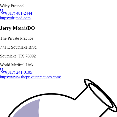
Wiley Protocol
(817) 481-2444
https://drjmed.com
Jerry Morris
DO
The Private Practice
771 E Southlake Blvd
Southlake
,
TX
76092
World Medical Link
(817) 241-0105
https://www.theprivatepractices.com/