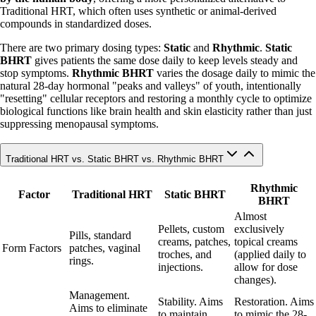
Traditional HRT, which often uses synthetic or animal-derived
compounds in standardized doses.
There are two primary dosing types:
Static
and
Rhythmic
.
Static
BHRT
gives patients the same dose daily to keep levels steady and
stop symptoms.
Rhythmic BHRT
varies the dosage daily to mimic the
natural 28-day hormonal "peaks and valleys" of youth, intentionally
"resetting" cellular receptors and restoring a monthly cycle to optimize
biological functions like brain health and skin elasticity rather than just
suppressing menopausal symptoms.
Traditional HRT vs. Static BHRT vs. Rhythmic BHRT
Rhythmic
Factor
Traditional HRT
Static BHRT
BHRT
Almost
Pellets, custom
exclusively
Pills, standard
creams, patches,
topical creams
Form Factors
patches, vaginal
troches, and
(applied daily to
rings.
injections.
allow for dose
changes).
Management.
Stability. Aims
Restoration. Aims
Aims to eliminate
to maintain
to mimic the 28-