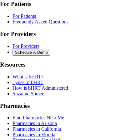
For Patients
For Patients
Frequently Asked Questions
For Providers
For Providers
Schedule A Demo
Resources
What is bHRT?
Types of bHRT
How is bHRT Administered
Suzanne Somers
Pharmacies
Find Pharmacies Near Me
Pharmacies in Arizona
Pharmacies in California
Pharmacies in Florida