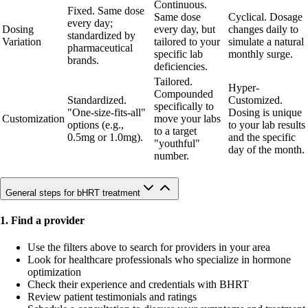
Continuous.
Fixed. Same dose
Same dose
Cyclical. Dosage
every day;
Dosing
every day, but
changes daily to
standardized by
Variation
tailored to your
simulate a natural
pharmaceutical
specific lab
monthly surge.
brands.
deficiencies.
Tailored.
Hyper-
Compounded
Standardized.
Customized.
specifically to
"One-size-fits-all"
Dosing is unique
Customization
move your labs
options (e.g.,
to your lab results
to a target
0.5mg or 1.0mg).
and the specific
"youthful"
day of the month.
number.
General steps for bHRT treatment
1. Find a provider
Use the filters above to search for providers in your area
Look for healthcare professionals who specialize in hormone
optimization
Check their experience and credentials with BHRT
Review patient testimonials and ratings