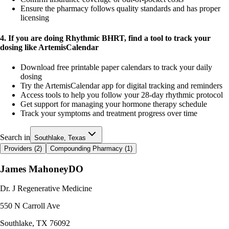
Ensure the pharmacy follows quality standards and has proper
licensing
4. If you are doing Rhythmic BHRT, find a tool to track your
dosing like ArtemisCalendar
Download free printable paper calendars to track your daily
dosing
Try the ArtemisCalendar app for digital tracking and reminders
Access tools to help you follow your 28-day rhythmic protocol
Get support for managing your hormone therapy schedule
Track your symptoms and treatment progress over time
Search in
Southlake, Texas
Providers (
2
)
Compounding Pharmacy (
1
)
James Mahoney
DO
Dr. J Regenerative Medicine
550 N Carroll Ave
Southlake
,
TX
76092