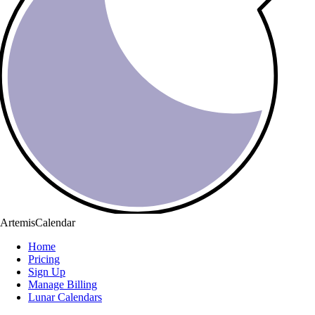
ArtemisCalendar
Home
Pricing
Sign Up
Manage Billing
Lunar Calendars