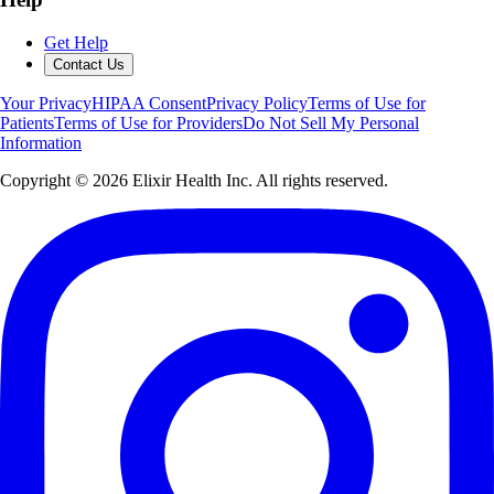
Get Help
Contact Us
Your Privacy
HIPAA Consent
Privacy Policy
Terms of Use for
Patients
Terms of Use for Providers
Do Not Sell My Personal
Information
Copyright ©
2026
Elixir Health Inc. All rights reserved.