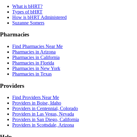
What is bHRT?
Types of bHRT
How is bHRT Administered
Suzanne Somers
Pharmacies
Find Pharmacies Near Me
Pharmacies in Arizona
Pharmacies in California
Pharmacies in Florida
Pharmacies in New York
Pharmacies in Texas
Providers
Find Providers Near Me
Providers in Boise, Idaho
Providers in Centennial, Colorado
Providers in Las Vegas, Nevada
Providers in San Diego, California
Providers in Scottsdale, Arizona
Help