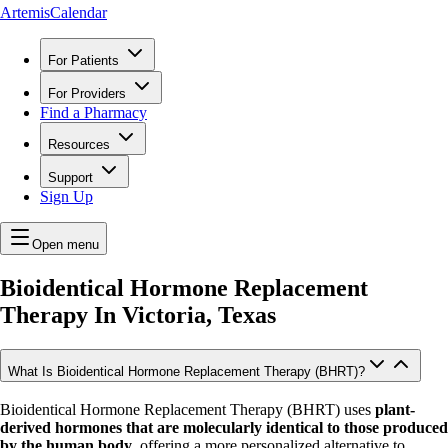
ArtemisCalendar
For Patients
For Providers
Find a Pharmacy
Resources
Support
Sign Up
Open menu
Bioidentical Hormone Replacement
Therapy In
Victoria, Texas
What Is Bioidentical Hormone Replacement Therapy (BHRT)?
Bioidentical Hormone Replacement Therapy (BHRT) uses
plant-
derived hormones that are molecularly identical to those produced
by the human body
, offering a more personalized alternative to