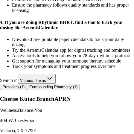
Ensure the pharmacy follows quality standards and has proper
licensing
4. If you are doing Rhythmic BHRT, find a tool to track your
dosing like ArtemisCalendar
Download free printable paper calendars to track your daily
dosing
Try the ArtemisCalendar app for digital tracking and reminders
Access tools to help you follow your 28-day rhythmic protocol
Get support for managing your hormone therapy schedule
Track your symptoms and treatment progress over time
Search in
Victoria, Texas
Providers (
1
)
Compounding Pharmacy (
1
)
Cherise Kutac Branch
APRN
Wellness.Balance.You
404 W. Crestwood
Victoria
,
TX
77901