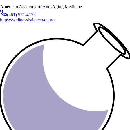
American Academy of Anti-Aging Medicine
(361) 571-4173
https://wellnessbalanceyou.net