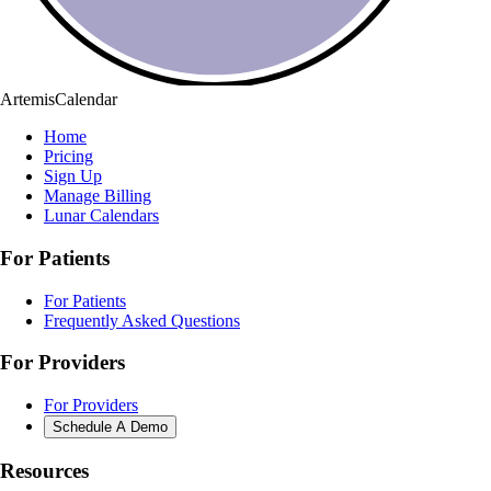
ArtemisCalendar
Home
Pricing
Sign Up
Manage Billing
Lunar Calendars
For Patients
For Patients
Frequently Asked Questions
For Providers
For Providers
Schedule A Demo
Resources