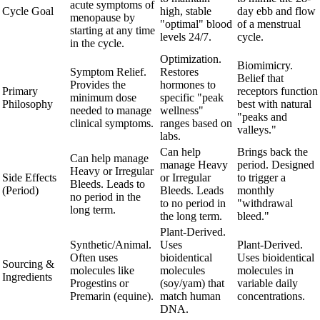
acute symptoms of
Cycle Goal
high, stable
day ebb and flow
menopause by
"optimal" blood
of a menstrual
starting at any time
levels 24/7.
cycle.
in the cycle.
Optimization.
Biomimicry.
Symptom Relief.
Restores
Belief that
Provides the
hormones to
Primary
receptors function
minimum dose
specific "peak
Philosophy
best with natural
needed to manage
wellness"
"peaks and
clinical symptoms.
ranges based on
valleys."
labs.
Can help
Brings back the
Can help manage
manage Heavy
period. Designed
Heavy or Irregular
Side Effects
or Irregular
to trigger a
Bleeds. Leads to
(Period)
Bleeds. Leads
monthly
no period in the
to no period in
"withdrawal
long term.
the long term.
bleed."
Plant-Derived.
Synthetic/Animal.
Uses
Plant-Derived.
Often uses
bioidentical
Uses bioidentical
Sourcing &
molecules like
molecules
molecules in
Ingredients
Progestins or
(soy/yam) that
variable daily
Premarin (equine).
match human
concentrations.
DNA.