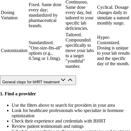
Continuous.
Fixed. Same dose
Same dose
Cyclical. Dosage
every day;
Dosing
every day, but
changes daily to
standardized by
Variation
tailored to your
simulate a natural
pharmaceutical
specific lab
monthly surge.
brands.
deficiencies.
Tailored.
Hyper-
Compounded
Standardized.
Customized.
specifically to
"One-size-fits-all"
Dosing is unique
Customization
move your labs
options (e.g.,
to your lab results
to a target
0.5mg or 1.0mg).
and the specific
"youthful"
day of the month.
number.
General steps for bHRT treatment
1. Find a provider
Use the filters above to search for providers in your area
Look for healthcare professionals who specialize in hormone
optimization
Check their experience and credentials with BHRT
Review patient testimonials and ratings