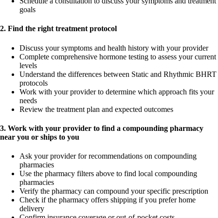
Schedule a consultation to discuss your symptoms and treatment
goals
2. Find the right treatment protocol
Discuss your symptoms and health history with your provider
Complete comprehensive hormone testing to assess your current
levels
Understand the differences between Static and Rhythmic BHRT
protocols
Work with your provider to determine which approach fits your
needs
Review the treatment plan and expected outcomes
3. Work with your provider to find a compounding pharmacy
near you or ships to you
Ask your provider for recommendations on compounding
pharmacies
Use the pharmacy filters above to find local compounding
pharmacies
Verify the pharmacy can compound your specific prescription
Check if the pharmacy offers shipping if you prefer home
delivery
Confirm insurance coverage or out-of-pocket costs