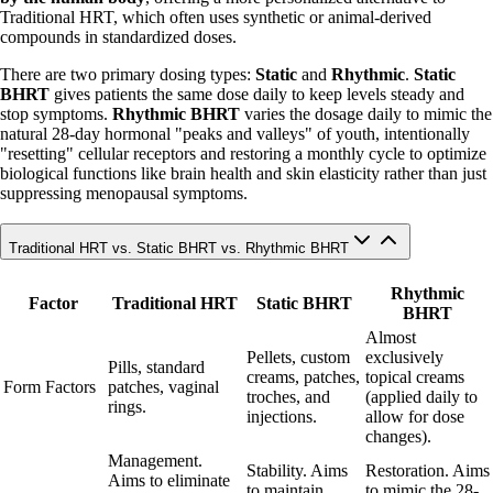
Traditional HRT, which often uses synthetic or animal-derived
compounds in standardized doses.
There are two primary dosing types:
Static
and
Rhythmic
.
Static
BHRT
gives patients the same dose daily to keep levels steady and
stop symptoms.
Rhythmic BHRT
varies the dosage daily to mimic the
natural 28-day hormonal "peaks and valleys" of youth, intentionally
"resetting" cellular receptors and restoring a monthly cycle to optimize
biological functions like brain health and skin elasticity rather than just
suppressing menopausal symptoms.
Traditional HRT vs. Static BHRT vs. Rhythmic BHRT
Rhythmic
Factor
Traditional HRT
Static BHRT
BHRT
Almost
Pellets, custom
exclusively
Pills, standard
creams, patches,
topical creams
Form Factors
patches, vaginal
troches, and
(applied daily to
rings.
injections.
allow for dose
changes).
Management.
Stability. Aims
Restoration. Aims
Aims to eliminate
to maintain
to mimic the 28-