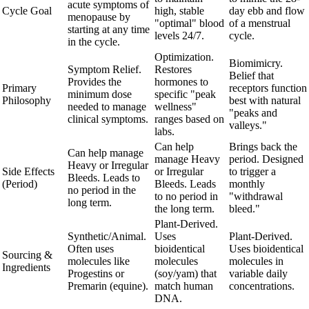
acute symptoms of
Cycle Goal
high, stable
day ebb and flow
menopause by
"optimal" blood
of a menstrual
starting at any time
levels 24/7.
cycle.
in the cycle.
Optimization.
Biomimicry.
Symptom Relief.
Restores
Belief that
Provides the
hormones to
Primary
receptors function
minimum dose
specific "peak
Philosophy
best with natural
needed to manage
wellness"
"peaks and
clinical symptoms.
ranges based on
valleys."
labs.
Can help
Brings back the
Can help manage
manage Heavy
period. Designed
Heavy or Irregular
Side Effects
or Irregular
to trigger a
Bleeds. Leads to
(Period)
Bleeds. Leads
monthly
no period in the
to no period in
"withdrawal
long term.
the long term.
bleed."
Plant-Derived.
Synthetic/Animal.
Uses
Plant-Derived.
Often uses
bioidentical
Uses bioidentical
Sourcing &
molecules like
molecules
molecules in
Ingredients
Progestins or
(soy/yam) that
variable daily
Premarin (equine).
match human
concentrations.
DNA.