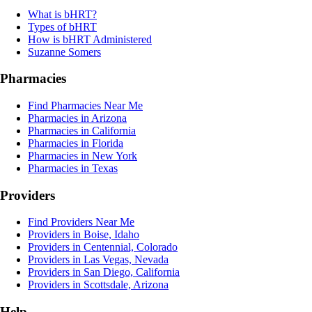
What is bHRT?
Types of bHRT
How is bHRT Administered
Suzanne Somers
Pharmacies
Find Pharmacies Near Me
Pharmacies in Arizona
Pharmacies in California
Pharmacies in Florida
Pharmacies in New York
Pharmacies in Texas
Providers
Find Providers Near Me
Providers in Boise, Idaho
Providers in Centennial, Colorado
Providers in Las Vegas, Nevada
Providers in San Diego, California
Providers in Scottsdale, Arizona
Help