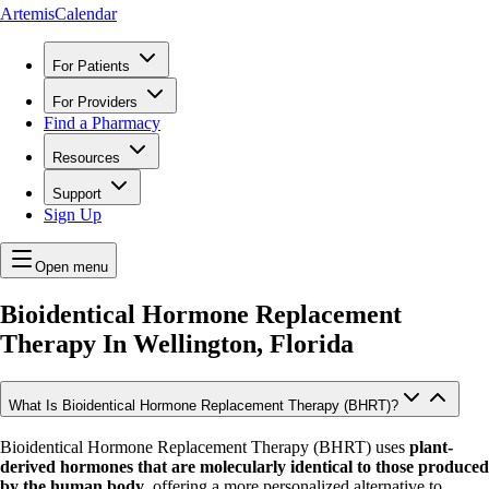
ArtemisCalendar
For Patients
For Providers
Find a Pharmacy
Resources
Support
Sign Up
Open menu
Bioidentical Hormone Replacement
Therapy In
Wellington, Florida
What Is Bioidentical Hormone Replacement Therapy (BHRT)?
Bioidentical Hormone Replacement Therapy (BHRT) uses
plant-
derived hormones that are molecularly identical to those produced
by the human body
, offering a more personalized alternative to