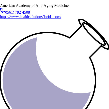
American Academy of Anti-Aging Medicine
(561) 792-4508
https://www.healthsolutionsflorida.com/