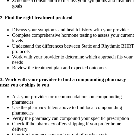
Schedule a consultation to discuss your symptoms and treatment
goals
2. Find the right treatment protocol
Discuss your symptoms and health history with your provider
Complete comprehensive hormone testing to assess your current
levels
Understand the differences between Static and Rhythmic BHRT
protocols
Work with your provider to determine which approach fits your
needs
Review the treatment plan and expected outcomes
3. Work with your provider to find a compounding pharmacy
near you or ships to you
Ask your provider for recommendations on compounding
pharmacies
Use the pharmacy filters above to find local compounding
pharmacies
Verify the pharmacy can compound your specific prescription
Check if the pharmacy offers shipping if you prefer home
delivery
Confirm insurance coverage or out-of-pocket costs