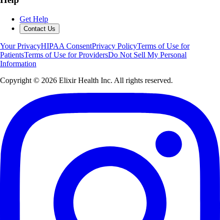
Get Help
Contact Us
Your Privacy
HIPAA Consent
Privacy Policy
Terms of Use for
Patients
Terms of Use for Providers
Do Not Sell My Personal
Information
Copyright ©
2026
Elixir Health Inc. All rights reserved.