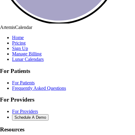
ArtemisCalendar
Home
Pricing
Sign Up
Manage Billing
Lunar Calendars
For Patients
For Patients
Frequently Asked Questions
For Providers
For Providers
Schedule A Demo
Resources