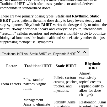
Traditional HRT, which often uses synthetic or animal-derived
compounds in standardized doses.
There are two primary dosing types:
Static
and
Rhythmic
.
Static
BHRT
gives patients the same dose daily to keep levels steady and
stop symptoms.
Rhythmic BHRT
varies the dosage daily to mimic the
natural 28-day hormonal "peaks and valleys" of youth, intentionally
"resetting" cellular receptors and restoring a monthly cycle to optimize
biological functions like brain health and skin elasticity rather than just
suppressing menopausal symptoms.
Traditional HRT vs. Static BHRT vs. Rhythmic BHRT
Rhythmic
Factor
Traditional HRT
Static BHRT
BHRT
Almost
Pellets, custom
exclusively
Pills, standard
creams, patches,
topical creams
Form Factors
patches, vaginal
troches, and
(applied daily to
rings.
injections.
allow for dose
changes).
Management.
Stability. Aims
Restoration. Aims
Aims to eliminate
to maintain
to mimic the 28-