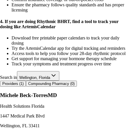
Ensure the pharmacy follows quality standards and has proper
licensing
4. If you are doing Rhythmic BHRT, find a tool to track your
dosing like ArtemisCalendar
Download free printable paper calendars to track your daily
dosing
Try the ArtemisCalendar app for digital tracking and reminders
Access tools to help you follow your 28-day rhythmic protocol
Get support for managing your hormone therapy schedule
Track your symptoms and treatment progress over time
Search in
Wellington, Florida
Providers (
1
)
Compounding Pharmacy (
0
)
Michele Beck-Torres
MD
Health Solutions Florida
1447 Medical Park Blvd
Wellington
,
FL
33411