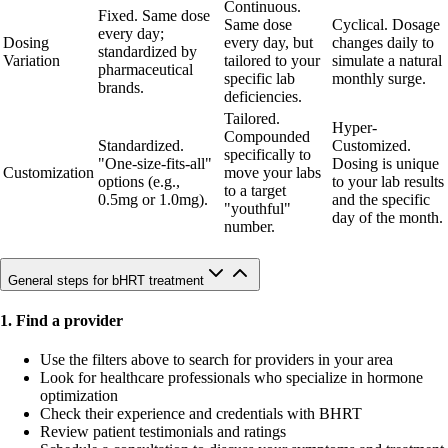
Continuous.
Fixed. Same dose
Same dose
Cyclical. Dosage
every day;
Dosing
every day, but
changes daily to
standardized by
Variation
tailored to your
simulate a natural
pharmaceutical
specific lab
monthly surge.
brands.
deficiencies.
Tailored.
Hyper-
Compounded
Standardized.
Customized.
specifically to
"One-size-fits-all"
Dosing is unique
Customization
move your labs
options (e.g.,
to your lab results
to a target
0.5mg or 1.0mg).
and the specific
"youthful"
day of the month.
number.
General steps for bHRT treatment
1. Find a provider
Use the filters above to search for providers in your area
Look for healthcare professionals who specialize in hormone
optimization
Check their experience and credentials with BHRT
Review patient testimonials and ratings