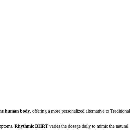
 the human body
, offering a more personalized alternative to Traditional
ymptoms.
Rhythmic BHRT
varies the dosage daily to mimic the natural