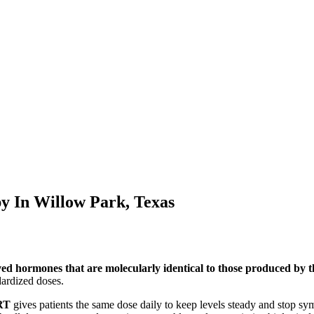
py In
Willow Park, Texas
ved hormones that are molecularly identical to those produced by
ardized doses.
RT
gives patients the same dose daily to keep levels steady and stop s