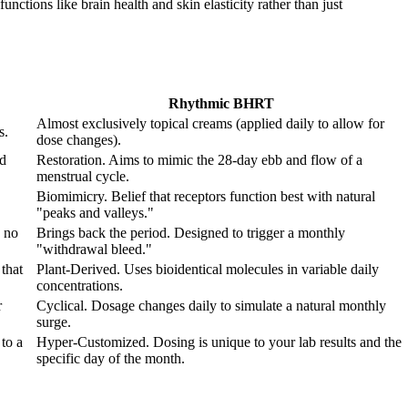
nctions like brain health and skin elasticity rather than just
Rhythmic BHRT
Almost exclusively topical creams (applied daily to allow for
s.
dose changes).
od
Restoration. Aims to mimic the 28-day ebb and flow of a
menstrual cycle.
Biomimicry. Belief that receptors function best with natural
"peaks and valleys."
 no
Brings back the period. Designed to trigger a monthly
"withdrawal bleed."
that
Plant-Derived. Uses bioidentical molecules in variable daily
concentrations.
r
Cyclical. Dosage changes daily to simulate a natural monthly
surge.
to a
Hyper-Customized. Dosing is unique to your lab results and the
specific day of the month.