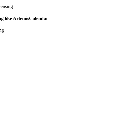
censing
ing like ArtemisCalendar
ing