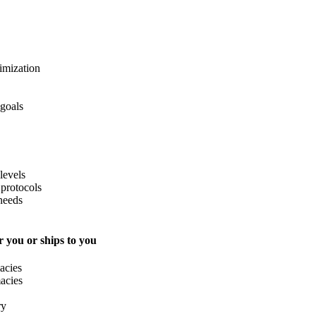
imization
 goals
levels
protocols
needs
 you or ships to you
acies
acies
ry