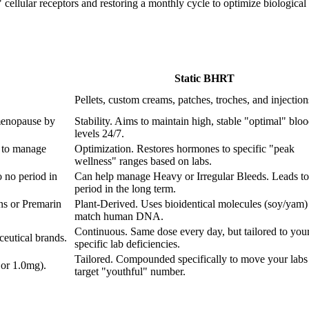
ellular receptors and restoring a monthly cycle to optimize biological fu
Static BHRT
Pellets, custom creams, patches, troches, and injection
menopause by
Stability. Aims to maintain high, stable "optimal" blo
levels 24/7.
 to manage
Optimization. Restores hormones to specific "peak
wellness" ranges based on labs.
 no period in
Can help manage Heavy or Irregular Bleeds. Leads to
period in the long term.
ns or Premarin
Plant-Derived. Uses bioidentical molecules (soy/yam) 
match human DNA.
Continuous. Same dose every day, but tailored to you
eutical brands.
specific lab deficiencies.
Tailored. Compounded specifically to move your labs 
 or 1.0mg).
target "youthful" number.