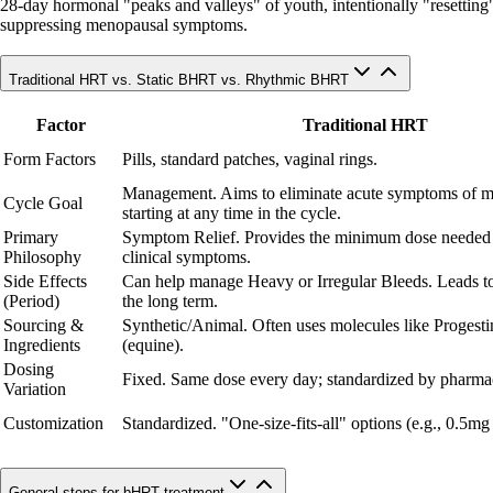
28-day hormonal "peaks and valleys" of youth, intentionally "resetting" c
suppressing menopausal symptoms.
Traditional HRT vs. Static BHRT vs. Rhythmic BHRT
Factor
Traditional HRT
Form Factors
Pills, standard patches, vaginal rings.
Management. Aims to eliminate acute symptoms of 
Cycle Goal
starting at any time in the cycle.
Primary
Symptom Relief. Provides the minimum dose needed
Philosophy
clinical symptoms.
Side Effects
Can help manage Heavy or Irregular Bleeds. Leads to
(Period)
the long term.
Sourcing &
Synthetic/Animal. Often uses molecules like Progesti
Ingredients
(equine).
Dosing
Fixed. Same dose every day; standardized by pharmac
Variation
Customization
Standardized. "One-size-fits-all" options (e.g., 0.5mg
General steps for bHRT treatment