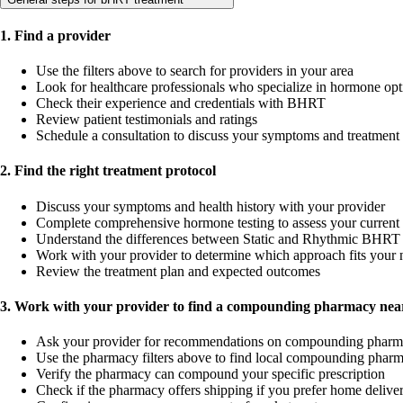
1. Find a provider
Use the filters above to search for providers in your area
Look for healthcare professionals who specialize in hormone opt
Check their experience and credentials with BHRT
Review patient testimonials and ratings
Schedule a consultation to discuss your symptoms and treatment
2. Find the right treatment protocol
Discuss your symptoms and health history with your provider
Complete comprehensive hormone testing to assess your current 
Understand the differences between Static and Rhythmic BHRT 
Work with your provider to determine which approach fits your 
Review the treatment plan and expected outcomes
3. Work with your provider to find a compounding pharmacy near
Ask your provider for recommendations on compounding pharm
Use the pharmacy filters above to find local compounding pharm
Verify the pharmacy can compound your specific prescription
Check if the pharmacy offers shipping if you prefer home delive