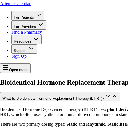
ArtemisCalendar
For Patients
For Providers
Find a Pharmacy
Resources
Support
Sign Up
Open menu
Bioidentical Hormone Replacement Thera
What Is Bioidentical Hormone Replacement Therapy (BHRT)?
Bioidentical Hormone Replacement Therapy (BHRT) uses
plant-deri
HRT, which often uses synthetic or animal-derived compounds in stand
There are two primary dosing types:
Static
and
Rhythmic
.
Static BH