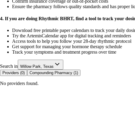
Confirm insurance coverage or out-of-pocket costs
Ensure the pharmacy follows quality standards and has proper li
4. If you are doing Rhythmic BHRT, find a tool to track your dos
Download free printable paper calendars to track your daily dos
Try the ArtemisCalendar app for digital tracking and reminders
Access tools to help you follow your 28-day rhythmic protocol
Get support for managing your hormone therapy schedule
Track your symptoms and treatment progress over time
Search in
Willow Park, Texas
Providers (
0
)
Compounding Pharmacy (
1
)
No providers found.